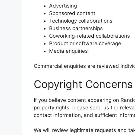
Advertising
Sponsored content
Technology collaborations
Business partnerships
Coworking-related collaborations
Product or software coverage
Media enquiries
Commercial enquiries are reviewed individ
Copyright Concerns
If you believe content appearing on Random
property rights, please send us the releva
contact information, and sufficient infor
We will review legitimate requests and ta