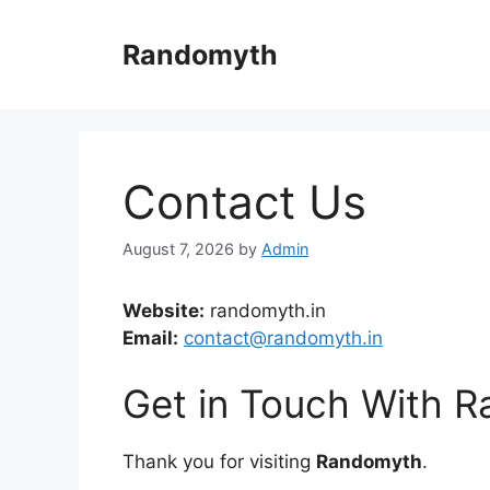
Skip
to
Randomyth
content
Contact Us
August 7, 2026
by
Admin
Website:
randomyth.in
Email:
contact@randomyth.in
Get in Touch With 
Thank you for visiting
Randomyth
.