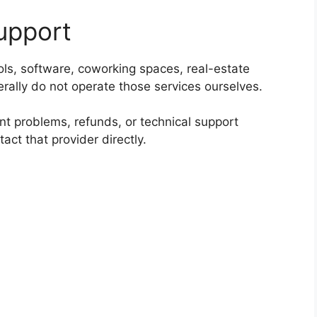
upport
ols, software, coworking spaces, real-estate
erally do not operate those services ourselves.
unt problems, refunds, or technical support
tact that provider directly.