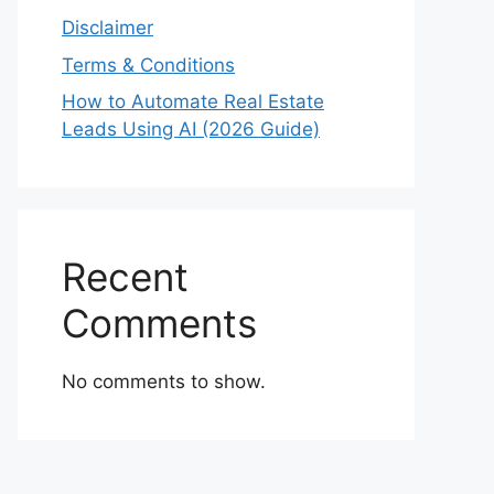
Disclaimer
Terms & Conditions
How to Automate Real Estate
Leads Using AI (2026 Guide)
Recent
Comments
No comments to show.