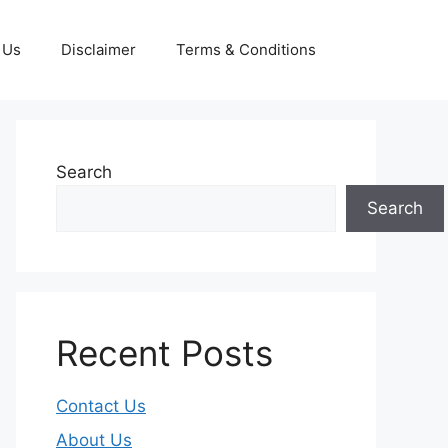
 Us
Disclaimer
Terms & Conditions
Search
Search
Recent Posts
Contact Us
About Us