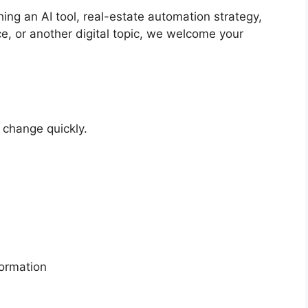
ng an AI tool, real-estate automation strategy,
, or another digital topic, we welcome your
 change quickly.
formation