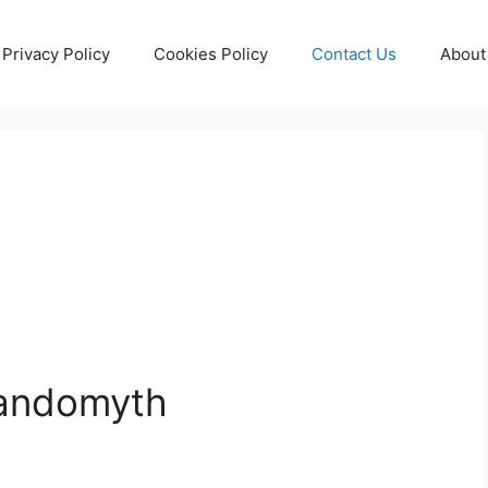
Privacy Policy
Cookies Policy
Contact Us
About
Randomyth