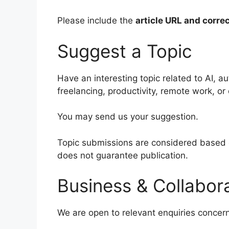
Please include the
article URL and correc
Suggest a Topic
Have an interesting topic related to AI, a
freelancing, productivity, remote work, or 
You may send us your suggestion.
Topic submissions are considered based o
does not guarantee publication.
Business & Collabora
We are open to relevant enquiries concern