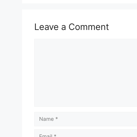
Leave a Comment
Comment
Name
Email