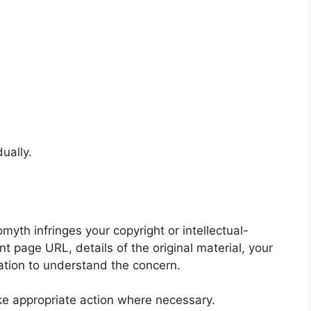
ually.
yth infringes your copyright or intellectual-
nt page URL, details of the original material, your
mation to understand the concern.
ke appropriate action where necessary.