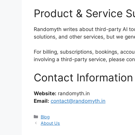
Product & Service S
Randomyth writes about third-party AI to
solutions, and other services, but we gen
For billing, subscriptions, bookings, acco
involving a third-party service, please con
Contact Information
Website:
randomyth.in
Email:
contact@randomyth.in
Categories
Blog
About Us