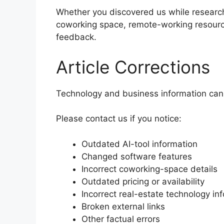
Whether you discovered us while researchi
coworking space, remote-working resource
feedback.
Article Corrections
Technology and business information can
Please contact us if you notice:
Outdated AI-tool information
Changed software features
Incorrect coworking-space details
Outdated pricing or availability
Incorrect real-estate technology in
Broken external links
Other factual errors