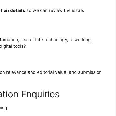
tion details
so we can review the issue.
utomation, real estate technology, coworking,
digital tools?
n relevance and editorial value, and submission
tion Enquiries
ing: